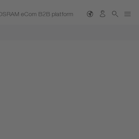
OSRAM eCom B2B platform