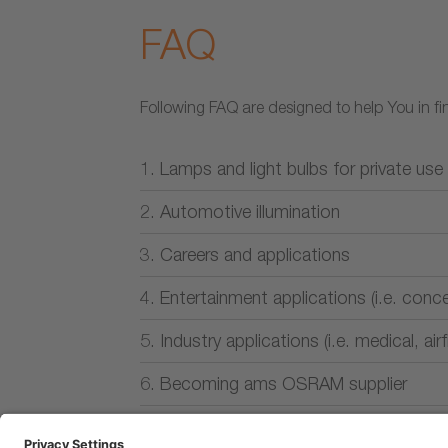
FAQ
Following FAQ are designed to help You in fin
1. Lamps and light bulbs for private use
2. Automotive illumination
3. Careers and applications
4. Entertainment applications (i.e. conce
5. Industry applications (i.e. medical, air
6. Becoming ams OSRAM supplier