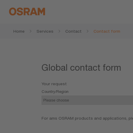
Home
Services
Contact
Contact form
Global contact form
Your request
Country/Region
For ams OSRAM products and applications, pl