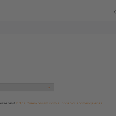
ease visit
https://ams-osram.com/support/customer-queries