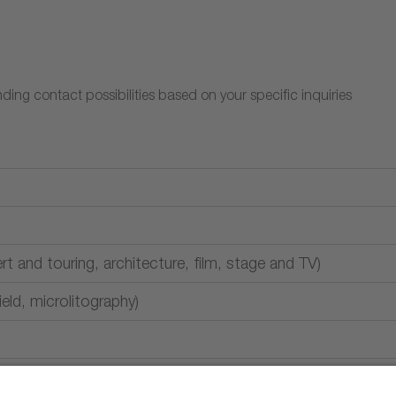
ding contact possibilities based on your specific inquiries
rt and touring, architecture, film, stage and TV)
field, microlitography)